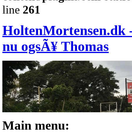
line
261
HoltenMortensen.dk - 
nu ogsÃ¥ Thomas
Main menu: