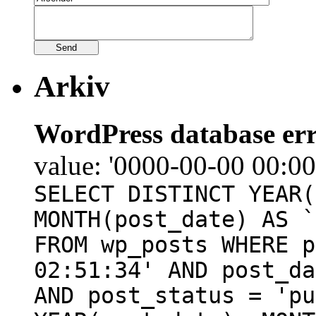
Arkiv
WordPress database err
value: '0000-00-00 00:00
SELECT DISTINCT YEAR(
MONTH(post_date) AS `
FROM wp_posts WHERE p
02:51:34' AND post_da
AND post_status = 'pu