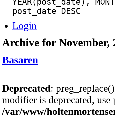
YEAR(post_date), MONT
post_date DESC
Login
Archive for November, 
Basaren
Deprecated
: preg_replace()
modifier is deprecated, use
/var/www/holtenmortense