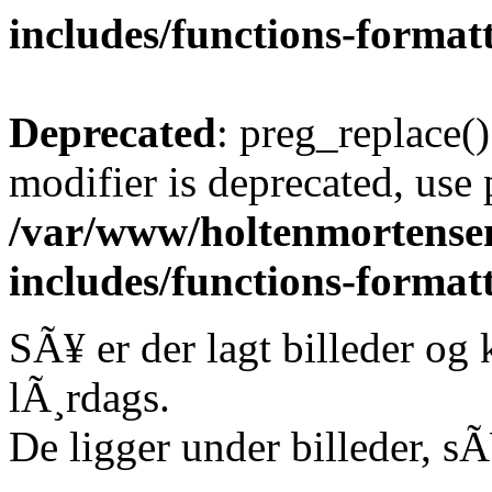
includes/functions-format
Deprecated
: preg_replace()
modifier is deprecated, use
/var/www/holtenmortense
includes/functions-format
SÃ¥ er der lagt billeder og
lÃ¸rdags.
De ligger under billeder, sÃ