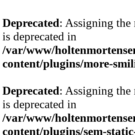
Deprecated
: Assigning the
is deprecated in
/var/www/holtenmortense
content/plugins/more-smil
Deprecated
: Assigning the
is deprecated in
/var/www/holtenmortense
content/plugins/sem-static